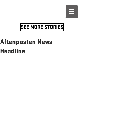
SEE MORE STORIES
Aftenposten News
Headline