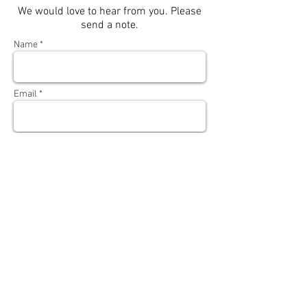
We would love to hear from you. Please
send a note.
Name *
Email *
Subject
Message