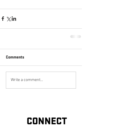
Comments
Write a comment...
CONNECT