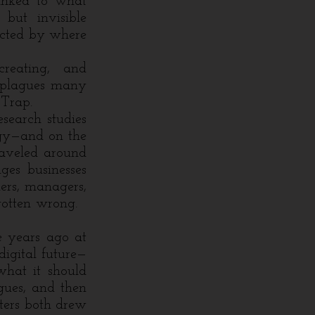
linked to what
but invisible
acted by where
creating, and
t plagues many
 Trap.
earch studies
egy—and on the
traveled around
ges businesses
hers, managers,
 gotten wrong.
 years ago at
igital future—
hat it should
agues, and then
tters both drew