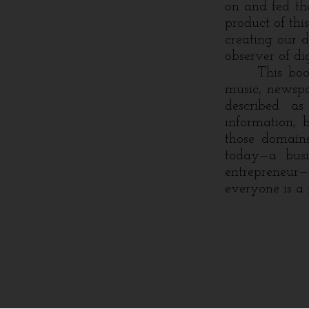
on and fed the
product of thi
creating our d
observer of dig
This book ce
music, newspa
described as
information, 
those domains
today—a busin
entrepreneur
everyone is a