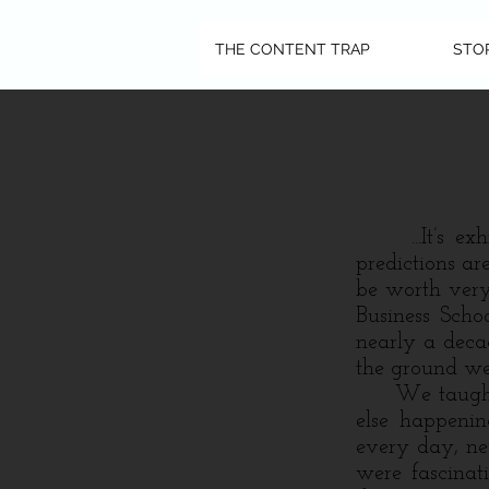
THE CONTENT TRAP
STO
...It’s exhil
predictions a
be worth very
Business Schoo
nearly a deca
the ground we
We taught th
else happenin
every day, ne
were fascinat