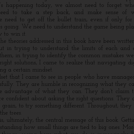
’s happening today, we almost need to forget wh
eed to take a step back, and make sense of w
need to get off the bullet train, even if only fo
t’s going. We need to understand the game being pl
to win it.
heories addressed in this book have been written
t in trying to understand the limits of each and 
them, in trying to identify the common mistakes w
right solutions, I came to realize that navigating di
ng a certain mindset.
t that I came to see in people who have managed 
fully. They are humble in recognizing what they can
ke advantage of what they can. They don’t claim 
e confident about asking the right questions. They 
 grain, to try something different. Throughout, they 
the trees.
ultimately, the central message of this book. Getti
standing how small things are tied to big ones. More