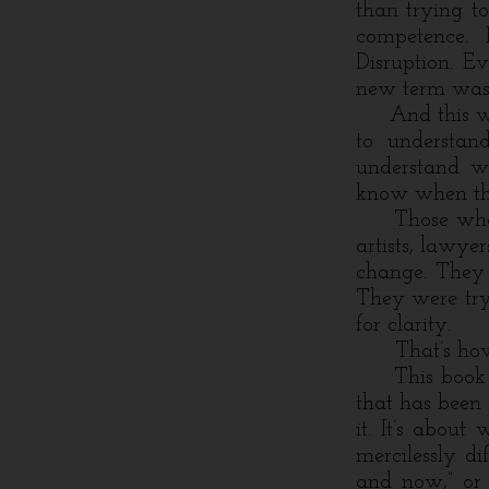
than trying t
competence. F
Disruption. E
new term was 
And this was 
to understand
understand wh
know when the
Those who a
artists, lawyer
change. They 
They were try
for clarity.
That’s how I
This book is 
that has been
it. It’s abou
mercilessly di
and now,” or 