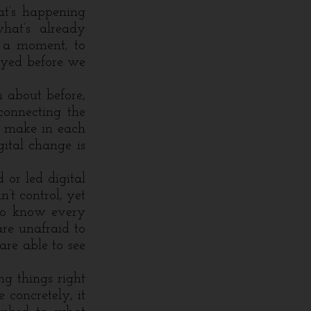
at’s happening
hat’s already
r a moment, to
ayed before we
 about before,
connecting the
e make in each
gital change is
or led digital
’t control, yet
to know every
are unafraid to
are able to see
ng things right
 concretely, it