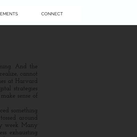
EMENTS
CONNECT
ining. And the
 realize, cannot
ues at Harvard
ital strategies
 make sense of
ced something
 tossed around
ery week. Many
ess exhausting