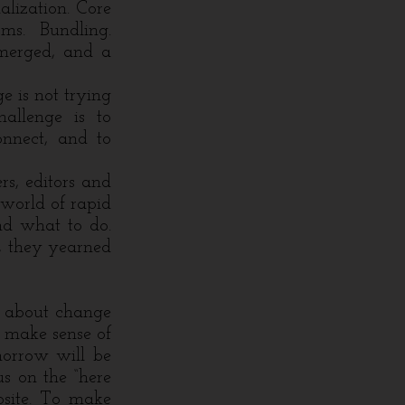
alization. Core
rms. Bundling.
emerged, and a
e is not trying
hallenge is to
onnect, and to
s, editors and
world of rapid
nd what to do.
, they yearned
s about change
 make sense of
morrow will be
us on the “here
osite. To make