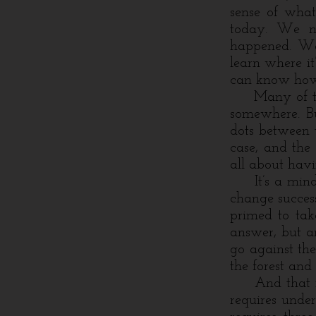
sense of what
today. We n
happened. We 
learn where i
can know how 
Many of the t
somewhere. Bu
dots between 
case, and the 
all about havi
It’s a mindse
change success
primed to ta
answer, but ar
go against the
the forest and 
And that is, 
requires under