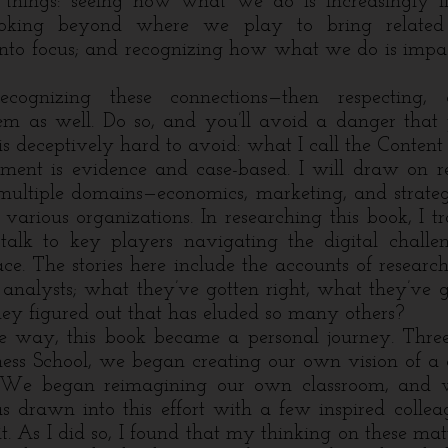
e things: seeing how what we do is increasingly 
ooking beyond where we play to bring related 
 into focus; and recognizing how what we do is imp
recognizing these connections—then respecting, 
em as well. Do so, and you’ll avoid a danger tha
is deceptively hard to avoid: what I call the Content
is evidence and case-based. I will draw on res
multiple domains—economics, marketing, and strat
 various organizations. In researching this book, I 
talk to key players navigating the digital challen
e. The stories here include the accounts of researc
, analysts; what they’ve gotten right, what they’ve
y figured out that has eluded so many others?
y, this book became a personal journey. Three
ess School, we began creating our own vision of a d
. We began reimagining our own classroom, and w
as drawn into this effort with a few inspired colle
it. As I did so, I found that my thinking on these ma