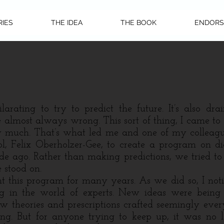
RIES
THE IDEA
THE BOOK
ENDORS
arating to try to predict the future. It’s also dra
re almost always wrong.
This sort of thing, I came to
 much. That’s what led me and one of my colleag
l, Felix Oberholzer-Gee, to create a program on dig
de ago. Rather than making predictions, we tried to
 stood on.
is program for many years. As we did so, I noti
g in the world of experts. New ideas were being
w theories and prescriptions crafted seemingly ev
SEE MORE STORIES
ing. But for anyone trying to keep up, it was no l