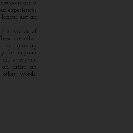
classroom are a
our experiences
 longer just an
the worlds of
These are often
ly, on moving
ply far beyond
 all, everyone
 an artist, an
 other words,