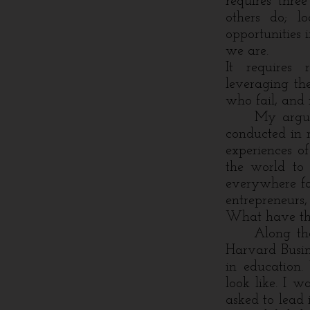
requires thre
others do; l
opportunities
we are.
It requires 
leveraging th
who fail, and 
My argument 
conducted in 
experiences of
the world to 
everywhere fac
entrepreneurs
What have the
Along the wa
Harvard Busin
in education
look like. I w
asked to lead 