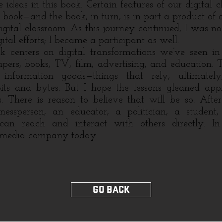
 ideas in this book. Certain features of our digital 
s book—and the book, in turn, is in part a product of 
igital classroom. As this journey continued, I was no
ital efforts; I became a participant as well.
nters on digital transformations we’ve seen in 
pers, books, TV, film, advertising, and education. 
 information goods—things that rely, ultimate
bits and bytes. But I hope the lessons gleaned ap
. There is reason to believe that will be so. After
essperson, an educator, a politician, a student,
—can reach and interact with others directly. In
 media company today.
GO BACK