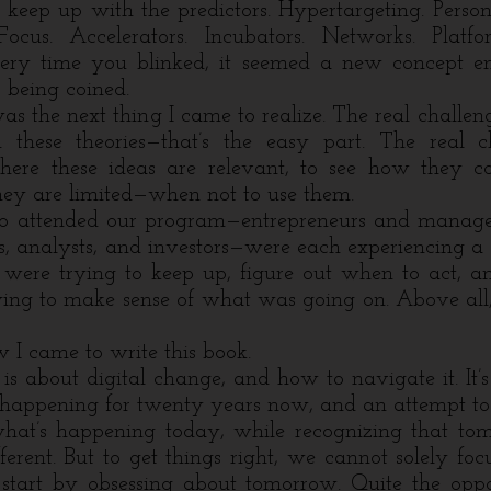
o keep up with the predictors. Hypertargeting.
Person
ocus. Accelerators. Incubators. Networks. Platfo
very time you blinked, it seemed a new concept 
being coined.
the next thing I came to realize. The real challeng
 these theories
—
that’s the easy part. The real c
ere these ideas are relevant, to see how they c
y are limited—when not to use them.
ttended our program
—
entrepreneurs and manager
s, analysts, and investors
—
were each experiencing a 
were trying to keep up, figure out when to act, a
ing to make sense of what was going on. Above all
 came to write this book.
about digital change, and how to navigate it. It’
 happening for twenty years now, and an attempt to
t what’s happening today, while recognizing that to
fferent. But to get things right, we cannot solely foc
start by obsessing about tomorrow. Quite the opp